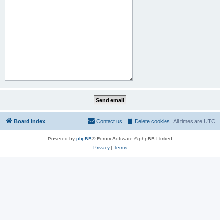
Board index
Contact us
Delete cookies
All times are
UTC
Powered by
phpBB
® Forum Software © phpBB Limited
Privacy
|
Terms