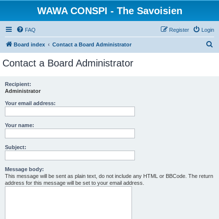
WAWA CONSPI - The Savoisien
FAQ
Register
Login
S
Board index
Contact a Board Administrator
e
Contact a Board Administrator
a
r
Recipient:
Administrator
c
h
Your email address:
Your name:
Subject:
Message body:
This message will be sent as plain text, do not include any HTML or BBCode. The return
address for this message will be set to your email address.