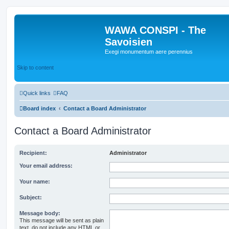
WAWA CONSPI - The
Savoisien
Exegi monumentum aere perennius
Skip to content
Quick links
FAQ
Board index
Contact a Board Administrator
Contact a Board Administrator
Recipient:
Administrator
Your email address:
Your name:
Subject:
Message body:
This message will be sent as plain
text, do not include any HTML or