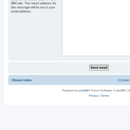
BBCode. The return address for
this message will be set to your
email address.
Board index
Contac
Powered by
phpBB
® Forum Software © phpBB Lim
Privacy
|
Terms