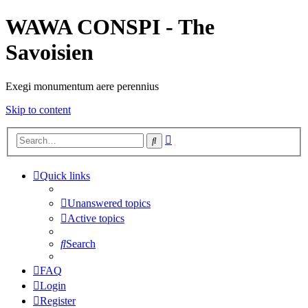
WAWA CONSPI - The
Savoisien
Exegi monumentum aere perennius
Skip to content
Advanced
Search
search
Quick links
Unanswered topics
Active topics
Search
FAQ
Login
Register