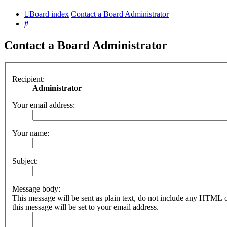
Board index
Contact a Board Administrator
Search
Contact a Board Administrator
Recipient:
Administrator
Your email address:
Your name:
Subject:
Message body:
This message will be sent as plain text, do not include any HTML 
this message will be set to your email address.