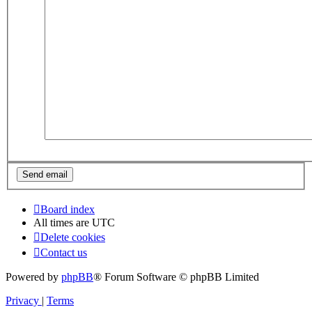
Board index
All times are
UTC
Delete cookies
Contact us
Powered by
phpBB
® Forum Software © phpBB Limited
Privacy
|
Terms