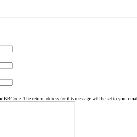
r BBCode. The return address for this message will be set to your emai