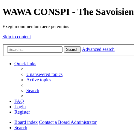
WAWA CONSPI - The Savoisien
Exegi monumentum aere perennius
Skip to content
Advanced search
Search
Quick links
Unanswered topics
Active topics
Search
FAQ
Login
Register
Board index
Contact a Board Administrator
Search