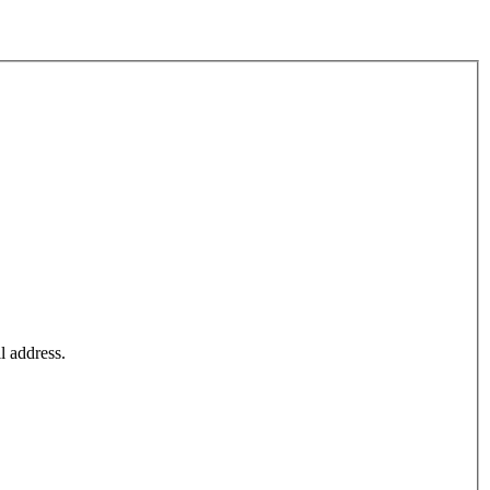
l address.