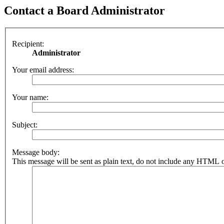
Contact a Board Administrator
Recipient:
Administrator
Your email address:
Your name:
Subject:
Message body:
This message will be sent as plain text, do not include any HTML o