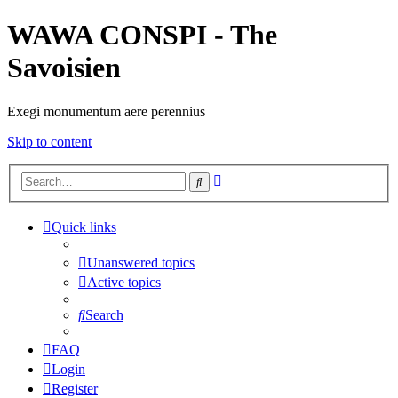
WAWA CONSPI - The
Savoisien
Exegi monumentum aere perennius
Skip to content
Advanced
Search
search
Quick links
Unanswered topics
Active topics
Search
FAQ
Login
Register