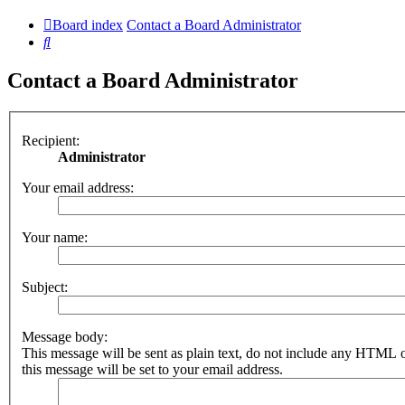
Board index
Contact a Board Administrator
Search
Contact a Board Administrator
Recipient:
Administrator
Your email address:
Your name:
Subject:
Message body:
This message will be sent as plain text, do not include any HTML 
this message will be set to your email address.