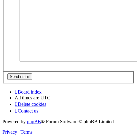
Board index
All times are
UTC
Delete cookies
Contact us
Powered by
phpBB
® Forum Software © phpBB Limited
Privacy
|
Terms