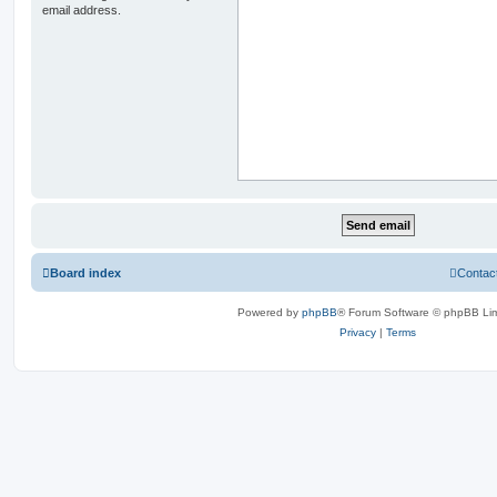
email address.
Board index
Contac
Powered by
phpBB
® Forum Software © phpBB Lim
Privacy
|
Terms