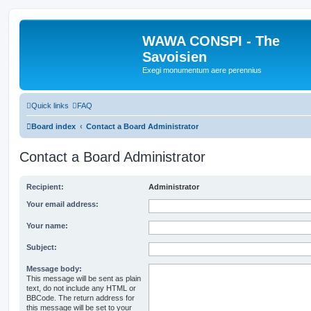
WAWA CONSPI - The
Savoisien
Exegi monumentum aere perennius
Quick links
FAQ
Board index
Contact a Board Administrator
Contact a Board Administrator
Recipient:
Administrator
Your email address:
Your name:
Subject:
Message body:
This message will be sent as plain
text, do not include any HTML or
BBCode. The return address for
this message will be set to your