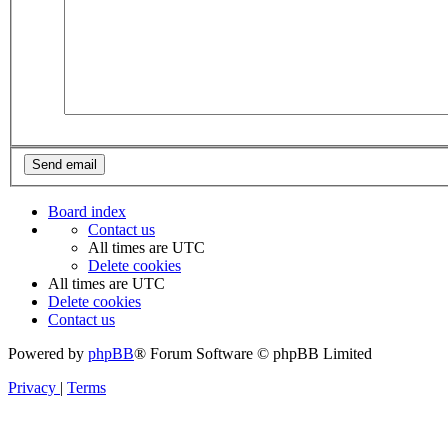
Board index
Contact us
All times are
UTC
Delete cookies
All times are
UTC
Delete cookies
Contact us
Powered by
phpBB
® Forum Software © phpBB Limited
Privacy
|
Terms