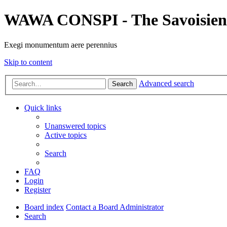
WAWA CONSPI - The Savoisien
Exegi monumentum aere perennius
Skip to content
Advanced search
Search
Quick links
Unanswered topics
Active topics
Search
FAQ
Login
Register
Board index
Contact a Board Administrator
Search