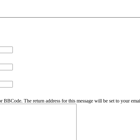
r BBCode. The return address for this message will be set to your emai