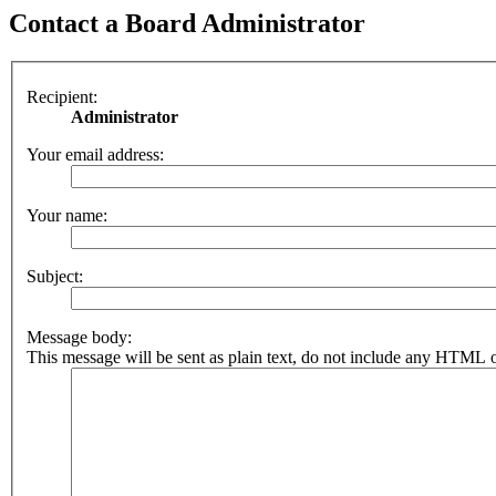
Contact a Board Administrator
Recipient:
Administrator
Your email address:
Your name:
Subject:
Message body:
This message will be sent as plain text, do not include any HTML o