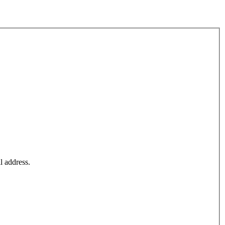
l address.