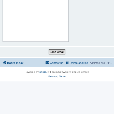
Board index
Contact us
Delete cookies
All times are
UTC
Powered by
phpBB
® Forum Software © phpBB Limited
Privacy
|
Terms