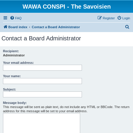
WAWA CONSPI - The Savoisien
FAQ
Register
Login
S
Board index
Contact a Board Administrator
e
Contact a Board Administrator
a
r
Recipient:
Administrator
c
h
Your email address:
Your name:
Subject:
Message body:
This message will be sent as plain text, do not include any HTML or BBCode. The return
address for this message will be set to your email address.