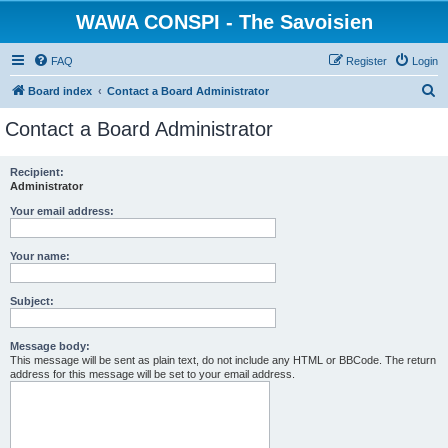
WAWA CONSPI - The Savoisien
FAQ
Register
Login
S
Board index
Contact a Board Administrator
e
Contact a Board Administrator
a
r
Recipient:
Administrator
c
h
Your email address:
Your name:
Subject:
Message body:
This message will be sent as plain text, do not include any HTML or BBCode. The return
address for this message will be set to your email address.