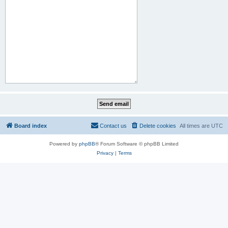
Board index
Contact us
Delete cookies
All times are
UTC
Powered by
phpBB
® Forum Software © phpBB Limited
Privacy
|
Terms