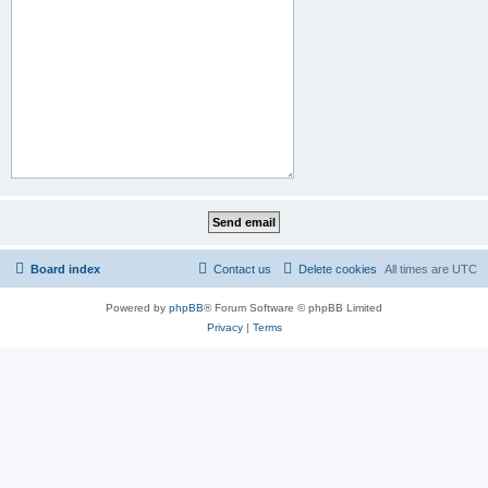
Board index
Contact us
Delete cookies
All times are
UTC
Powered by
phpBB
® Forum Software © phpBB Limited
Privacy
|
Terms