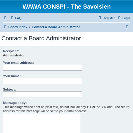
WAWA CONSPI - The Savoisien
FAQ
Register
Login
S
Board index
Contact a Board Administrator
e
Contact a Board Administrator
a
r
Recipient:
Administrator
c
h
Your email address:
Your name:
Subject:
Message body:
This message will be sent as plain text, do not include any HTML or BBCode. The return
address for this message will be set to your email address.