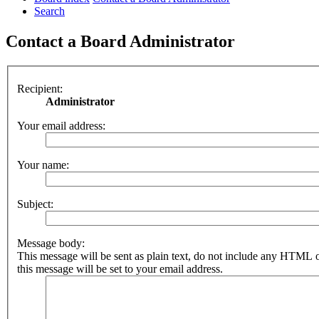
Search
Contact a Board Administrator
Recipient:
Administrator
Your email address:
Your name:
Subject:
Message body:
This message will be sent as plain text, do not include any HTML 
this message will be set to your email address.