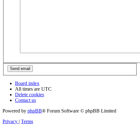
Board index
All times are
UTC
Delete cookies
Contact us
Powered by
phpBB
® Forum Software © phpBB Limited
Privacy
|
Terms