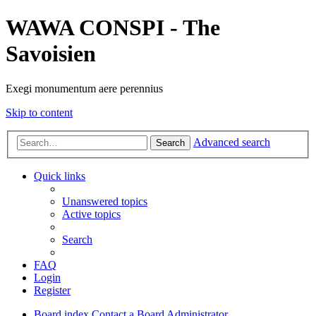
WAWA CONSPI - The
Savoisien
Exegi monumentum aere perennius
Skip to content
Advanced search
Search
Quick links
Unanswered topics
Active topics
Search
FAQ
Login
Register
Board index
Contact a Board Administrator