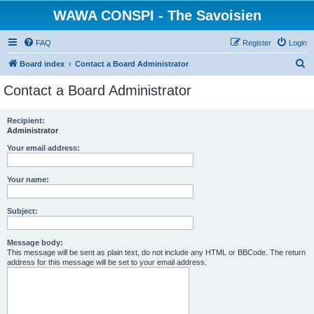
WAWA CONSPI - The Savoisien
FAQ
Register
Login
S
Board index
Contact a Board Administrator
e
Contact a Board Administrator
a
r
Recipient:
Administrator
c
h
Your email address:
Your name:
Subject:
Message body:
This message will be sent as plain text, do not include any HTML or BBCode. The return
address for this message will be set to your email address.