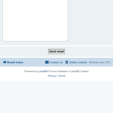
Board index
Contact us
Delete cookies
All times are
UTC
Powered by
phpBB
® Forum Software © phpBB Limited
Privacy
|
Terms