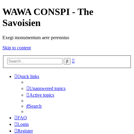
WAWA CONSPI - The
Savoisien
Exegi monumentum aere perennius
Skip to content
Advanced
Search
search
Quick links
Unanswered topics
Active topics
Search
FAQ
Login
Register