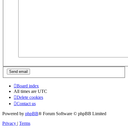
Board index
All times are
UTC
Delete cookies
Contact us
Powered by
phpBB
® Forum Software © phpBB Limited
Privacy
|
Terms