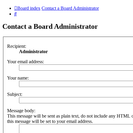
Board index
Contact a Board Administrator
Search
Contact a Board Administrator
Recipient:
Administrator
Your email address:
Your name:
Subject:
Message body:
This message will be sent as plain text, do not include any HTML 
this message will be set to your email address.