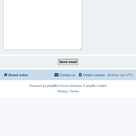
Board index
Contact us
Delete cookies
All times are
UTC
Powered by
phpBB
® Forum Software © phpBB Limited
Privacy
|
Terms