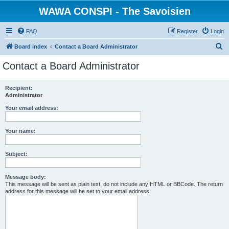
WAWA CONSPI - The Savoisien
FAQ
Register
Login
S
Board index
Contact a Board Administrator
e
Contact a Board Administrator
a
r
Recipient:
Administrator
c
h
Your email address:
Your name:
Subject:
Message body:
This message will be sent as plain text, do not include any HTML or BBCode. The return
address for this message will be set to your email address.