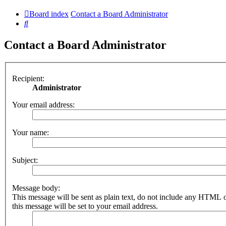
Board index
Contact a Board Administrator
Search
Contact a Board Administrator
Recipient:
Administrator
Your email address:
Your name:
Subject:
Message body:
This message will be sent as plain text, do not include any HTML 
this message will be set to your email address.