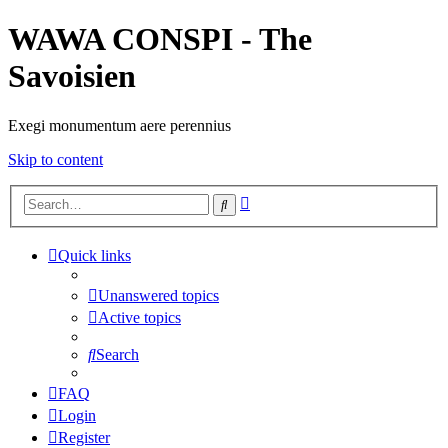
WAWA CONSPI - The
Savoisien
Exegi monumentum aere perennius
Skip to content
Advanced
Search
search
Quick links
Unanswered topics
Active topics
Search
FAQ
Login
Register