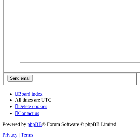
Board index
All times are
UTC
Delete cookies
Contact us
Powered by
phpBB
® Forum Software © phpBB Limited
Privacy
|
Terms