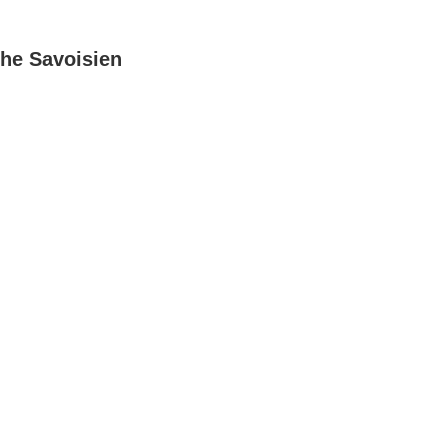
he Savoisien