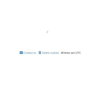
Contact us
Delete cookies
All times are
UTC