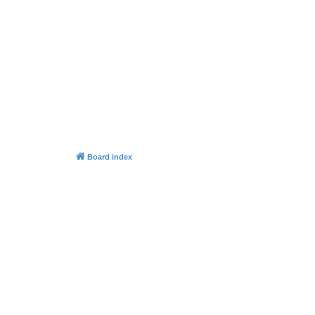
Board index