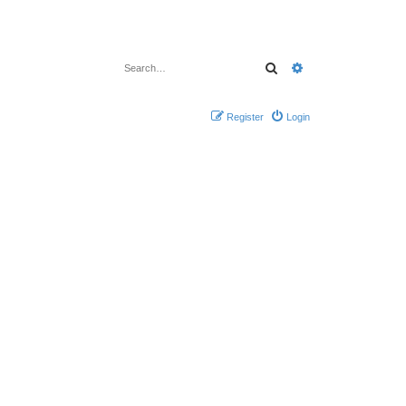
Search
Advanced search
Register
Login