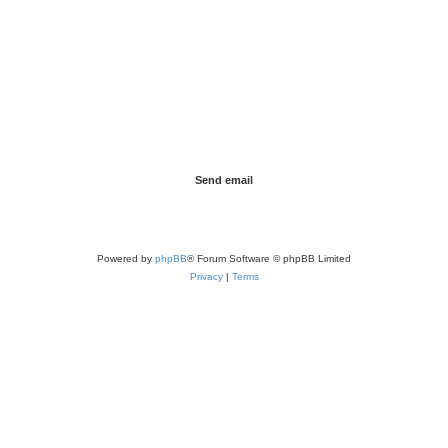
Powered by
phpBB
® Forum Software © phpBB Limited
Privacy
|
Terms