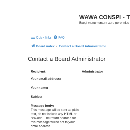
WAWA CONSPI - T
Exegi monumentum aere perennius
Quick links
FAQ
Board index
Contact a Board Administrator
Contact a Board Administrator
Recipient:
Administrator
Your email address:
Your name:
Subject:
Message body:
This message will be sent as plain
text, do not include any HTML or
BBCode. The return address for
this message will be set to your
email address.