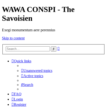
WAWA CONSPI - The
Savoisien
Exegi monumentum aere perennius
Skip to content
Advanced
Search
search
Quick links
Unanswered topics
Active topics
Search
FAQ
Login
Register