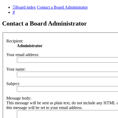
Board index
Contact a Board Administrator
Search
Contact a Board Administrator
Recipient:
Administrator
Your email address:
Your name:
Subject:
Message body:
This message will be sent as plain text, do not include any HTML 
this message will be set to your email address.