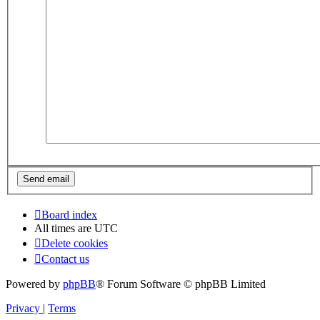
Board index
All times are
UTC
Delete cookies
Contact us
Powered by
phpBB
® Forum Software © phpBB Limited
Privacy
|
Terms