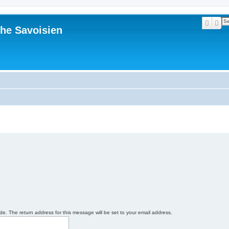
Searc
Ad
he Savoisien
e. The return address for this message will be set to your email address.