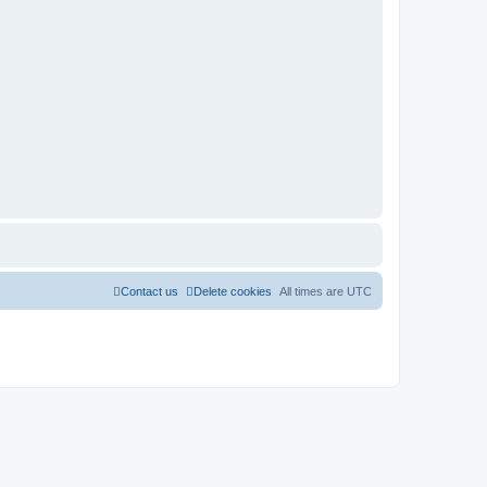
Contact us
Delete cookies
All times are
UTC