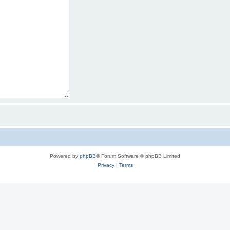
Powered by
phpBB
® Forum Software © phpBB Limited
Privacy
|
Terms