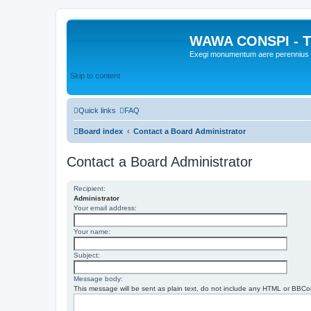
WAWA CONSPI - T
Exegi monumentum aere perennius
Skip to content
Quick links
FAQ
Board index
Contact a Board Administrator
Contact a Board Administrator
Recipient:
Administrator
Your email address:
Your name:
Subject:
Message body:
This message will be sent as plain text, do not include any HTML or BBCod