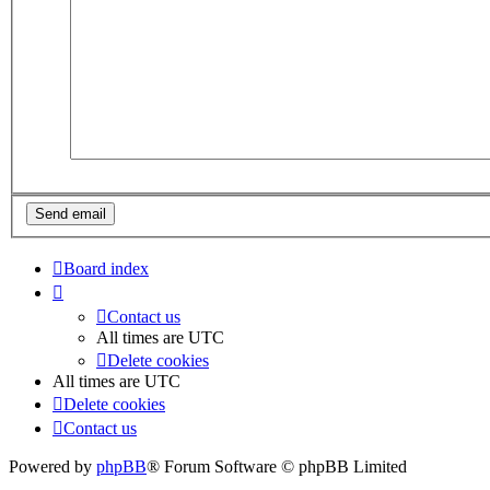
Board index
Contact us
All times are
UTC
Delete cookies
All times are
UTC
Delete cookies
Contact us
Powered by
phpBB
® Forum Software © phpBB Limited