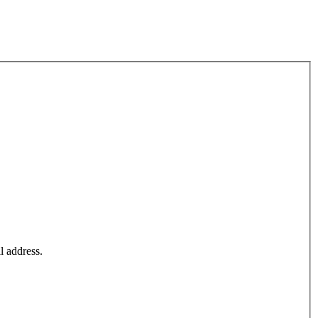
l address.