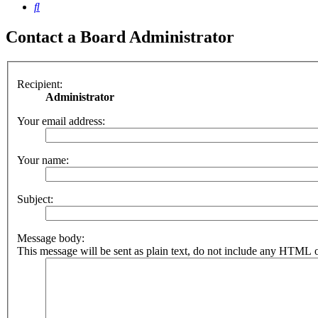
Search
Contact a Board Administrator
Recipient:
Administrator
Your email address:
Your name:
Subject:
Message body:
This message will be sent as plain text, do not include any HTML o