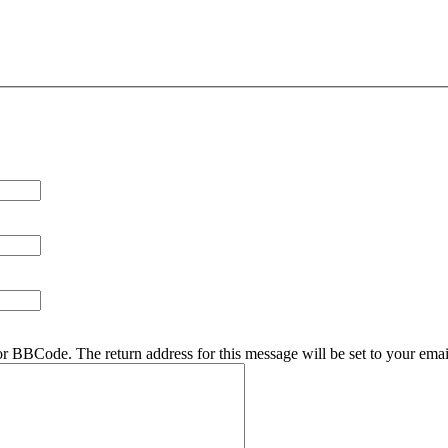
r BBCode. The return address for this message will be set to your emai