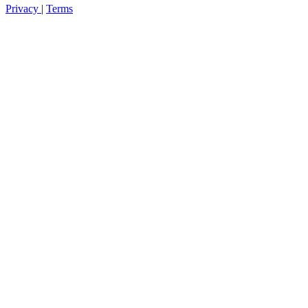
Privacy
|
Terms