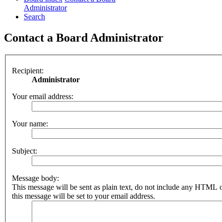
Administrator
Search
Contact a Board Administrator
Recipient:
Administrator
Your email address:
Your name:
Subject:
Message body:
This message will be sent as plain text, do not include any HTML 
this message will be set to your email address.