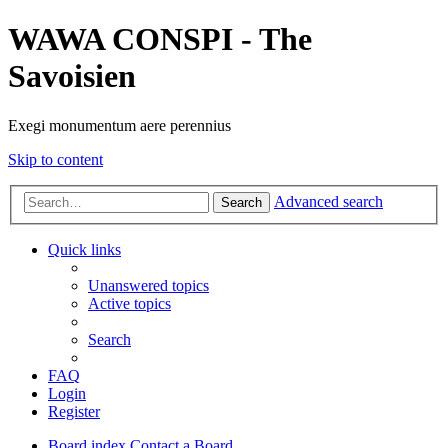
WAWA CONSPI - The
Savoisien
Exegi monumentum aere perennius
Skip to content
Advanced search
Search
Quick links
Unanswered topics
Active topics
Search
FAQ
Login
Register
Board index
Contact a Board