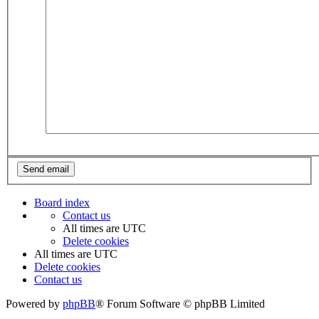
Board index
Contact us
All times are
UTC
Delete cookies
All times are
UTC
Delete cookies
Contact us
Powered by
phpBB
® Forum Software © phpBB Limited