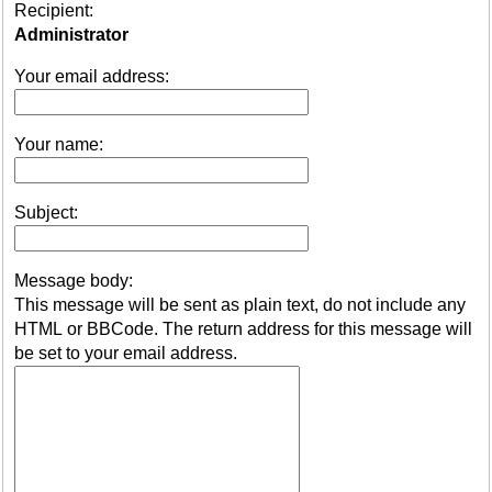
Recipient:
Administrator
Your email address:
Your name:
Subject:
Message body:
This message will be sent as plain text, do not include any
HTML or BBCode. The return address for this message will
be set to your email address.