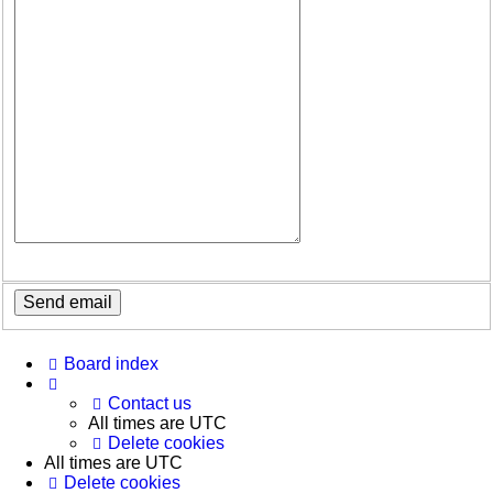
Board index
Contact us
All times are
UTC
Delete cookies
All times are
UTC
Delete cookies