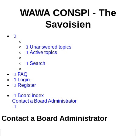
WAWA CONSPI - The
Savoisien
Unanswered topics
Active topics
Search
FAQ
Login
Register
Board index
Contact a Board Administrator
Search
Contact a Board Administrator