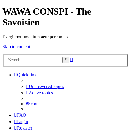
WAWA CONSPI - The
Savoisien
Exegi monumentum aere perennius
Skip to content
Advanced
Search
search
Quick links
Unanswered topics
Active topics
Search
FAQ
Login
Register