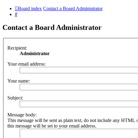
Board index
Contact a Board Administrator
Search
Contact a Board Administrator
Recipient:
Administrator
Your email address:
Your name:
Subject:
Message body:
This message will be sent as plain text, do not include any HTML 
this message will be set to your email address.