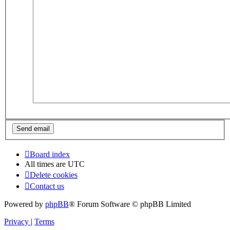
Board index
All times are
UTC
Delete cookies
Contact us
Powered by
phpBB
® Forum Software © phpBB Limited
Privacy
|
Terms