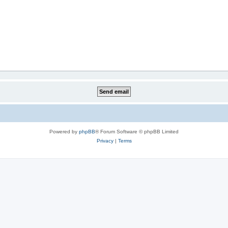
Powered by
phpBB
® Forum Software © phpBB Limited
Privacy
|
Terms