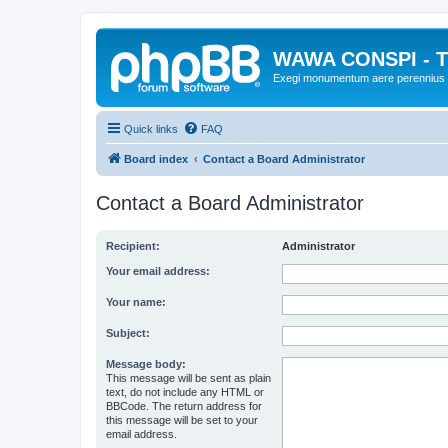
WAWA CONSPI - T
Exegi monumentum aere perennius
Quick links
FAQ
Board index
Contact a Board Administrator
Contact a Board Administrator
Recipient:
Administrator
Your email address:
Your name:
Subject:
Message body:
This message will be sent as plain
text, do not include any HTML or
BBCode. The return address for
this message will be set to your
email address.