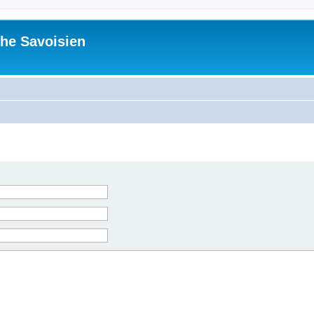
he Savoisien