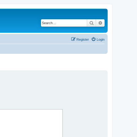
Search
Advanced search
Register
Login