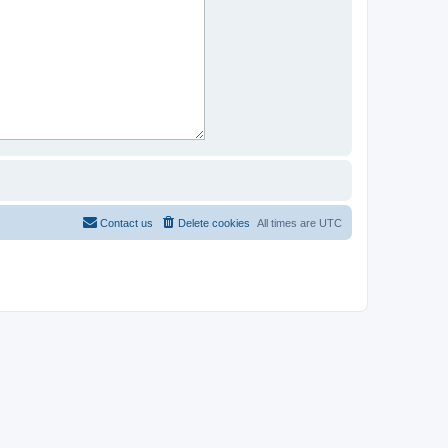
Contact us
Delete cookies
All times are
UTC