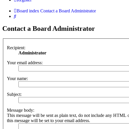
Board index
Contact a Board Administrator
Search
Contact a Board Administrator
Recipient:
Administrator
Your email address:
Your name:
Subject:
Message body:
This message will be sent as plain text, do not include any HTML 
this message will be set to your email address.