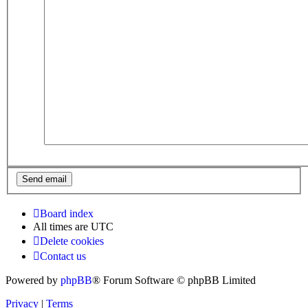
Board index
All times are
UTC
Delete cookies
Contact us
Powered by
phpBB
® Forum Software © phpBB Limited
Privacy
|
Terms