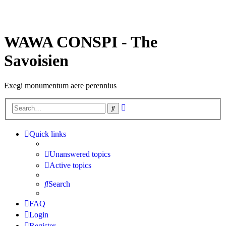
WAWA CONSPI - The
Savoisien
Exegi monumentum aere perennius
Advanced
Search
search
Quick links
Unanswered topics
Active topics
Search
FAQ
Login
Register