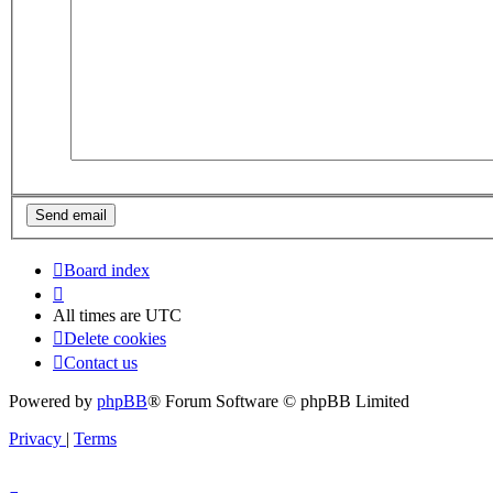
Board index
All times are
UTC
Delete cookies
Contact us
Powered by
phpBB
® Forum Software © phpBB Limited
Privacy
|
Terms