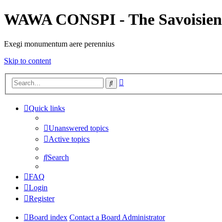
WAWA CONSPI - The Savoisien
Exegi monumentum aere perennius
Skip to content
Advanced
Search
search
Quick links
Unanswered topics
Active topics
Search
FAQ
Login
Register
Board index
Contact a Board Administrator