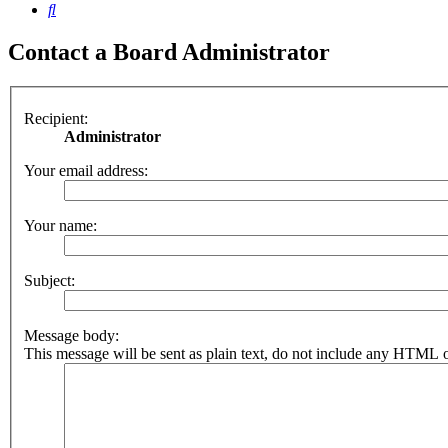
Search
Contact a Board Administrator
Recipient:
Administrator
Your email address:
Your name:
Subject:
Message body:
This message will be sent as plain text, do not include any HTML o