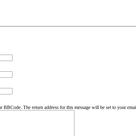
r BBCode. The return address for this message will be set to your emai