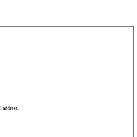
l address.