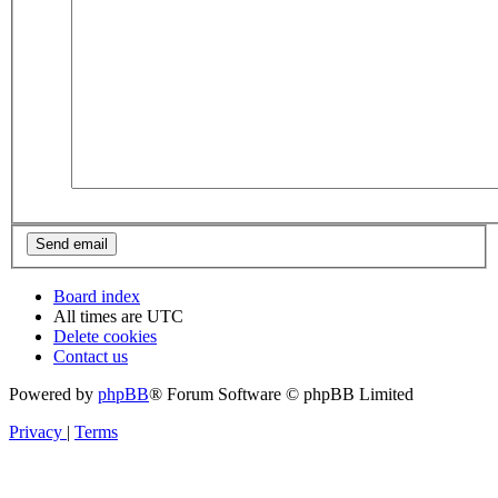
Board index
All times are
UTC
Delete cookies
Contact us
Powered by
phpBB
® Forum Software © phpBB Limited
Privacy
|
Terms