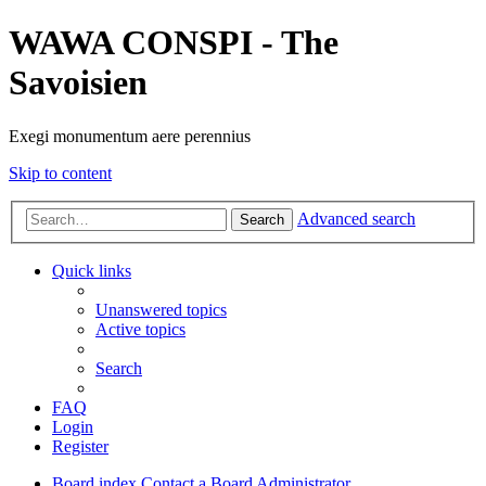
WAWA CONSPI - The
Savoisien
Exegi monumentum aere perennius
Skip to content
Advanced search
Search
Quick links
Unanswered topics
Active topics
Search
FAQ
Login
Register
Board index
Contact a Board Administrator