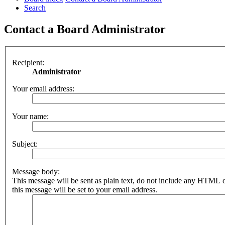
Search
Contact a Board Administrator
Recipient:
Administrator
Your email address:
Your name:
Subject:
Message body:
This message will be sent as plain text, do not include any HTML 
this message will be set to your email address.