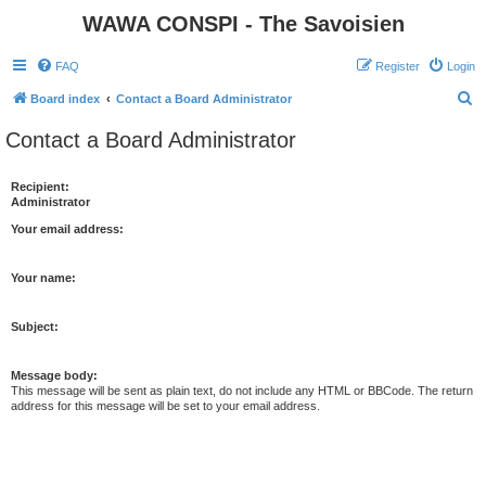
WAWA CONSPI - The Savoisien
FAQ
Register
Login
S
Board index
Contact a Board Administrator
e
Contact a Board Administrator
a
r
Recipient:
Administrator
c
h
Your email address:
Your name:
Subject:
Message body:
This message will be sent as plain text, do not include any HTML or BBCode. The return
address for this message will be set to your email address.