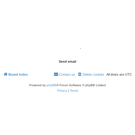
Board index
Contact us
Delete cookies
All times are
UTC
Powered by
phpBB
® Forum Software © phpBB Limited
Privacy
|
Terms