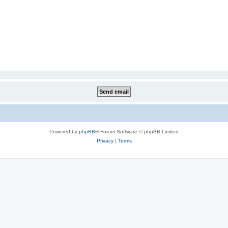
Powered by
phpBB
® Forum Software © phpBB Limited
Privacy
|
Terms