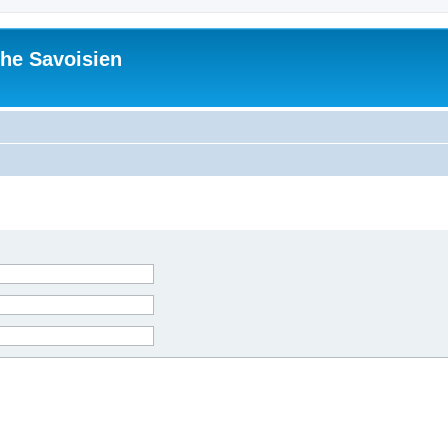
he Savoisien