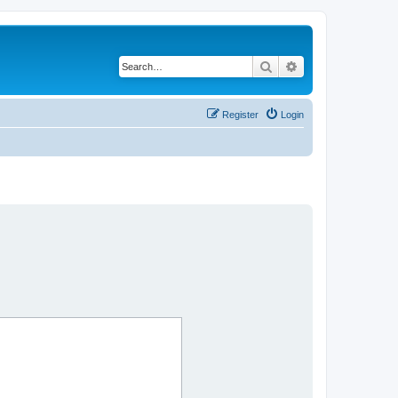
Search
Advanced search
Register
Login