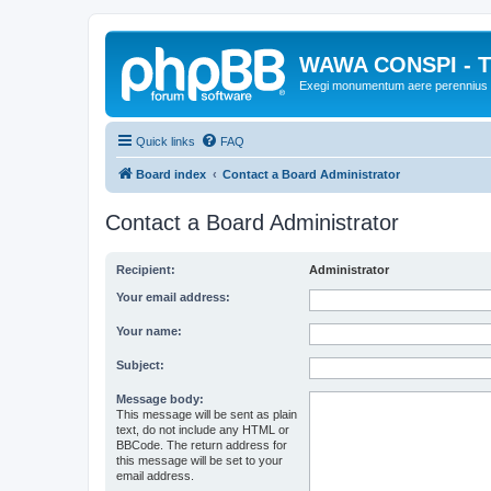
WAWA CONSPI - T
Exegi monumentum aere perennius
Quick links
FAQ
Board index
Contact a Board Administrator
Contact a Board Administrator
Recipient:
Administrator
Your email address:
Your name:
Subject:
Message body:
This message will be sent as plain
text, do not include any HTML or
BBCode. The return address for
this message will be set to your
email address.