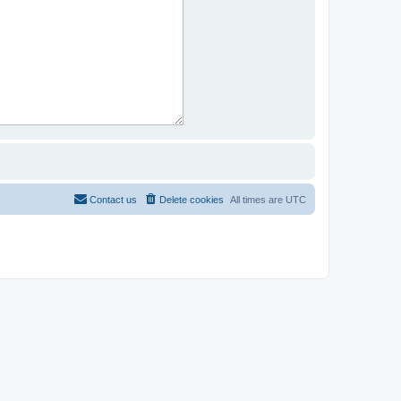
Contact us
Delete cookies
All times are
UTC