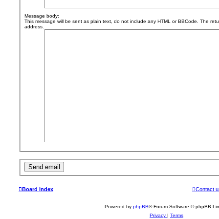
Message body:
This message will be sent as plain text, do not include any HTML or BBCode. The retur
address.
Board index
Contact u
Powered by
phpBB
® Forum Software © phpBB Lim
Privacy
|
Terms