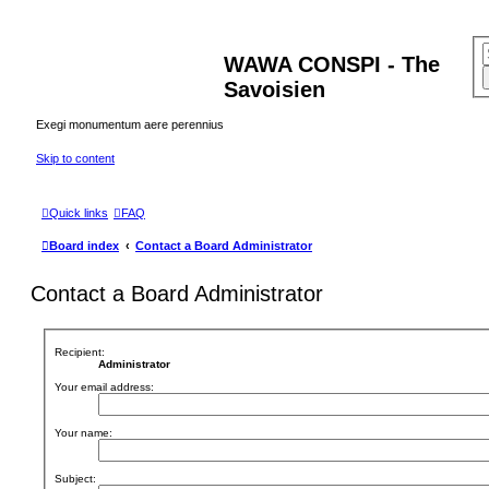
WAWA CONSPI - The
Savoisien
Exegi monumentum aere perennius
Skip to content
Quick links
FAQ
Board index
Contact a Board Administrator
Contact a Board Administrator
Recipient:
Administrator
Your email address:
Your name:
Subject: