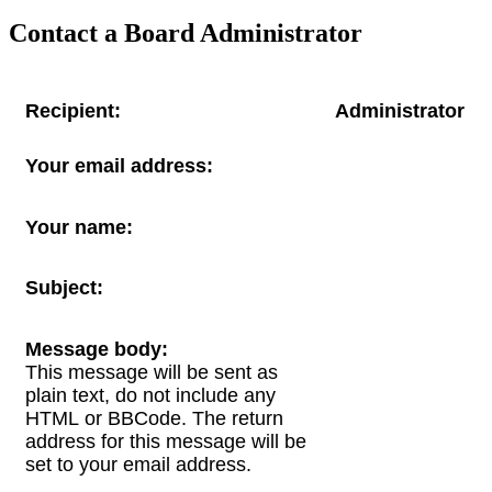
Contact a Board Administrator
Recipient:
Administrator
Your email address:
Your name:
Subject:
Message body:
This message will be sent as
plain text, do not include any
HTML or BBCode. The return
address for this message will be
set to your email address.