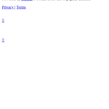
Privacy
|
Terms