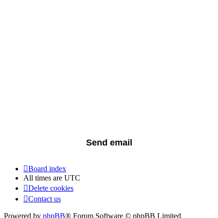
Board index
All times are
UTC
Delete cookies
Contact us
Powered by
phpBB
® Forum Software © phpBB Limited