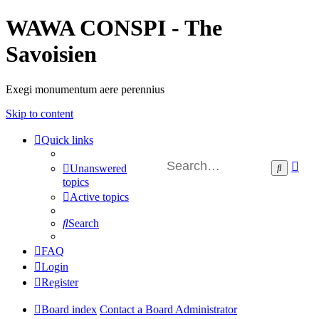
WAWA CONSPI - The
Savoisien
Exegi monumentum aere perennius
Skip to content
Quick links
Ad
Search
Unanswered
sea
topics
Active topics
Search
FAQ
Login
Register
Board index
Contact a Board Administrator