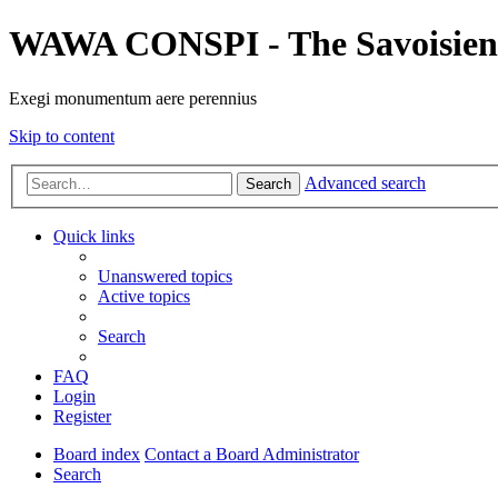
WAWA CONSPI - The Savoisien
Exegi monumentum aere perennius
Skip to content
Advanced search
Search
Quick links
Unanswered topics
Active topics
Search
FAQ
Login
Register
Board index
Contact a Board Administrator
Search