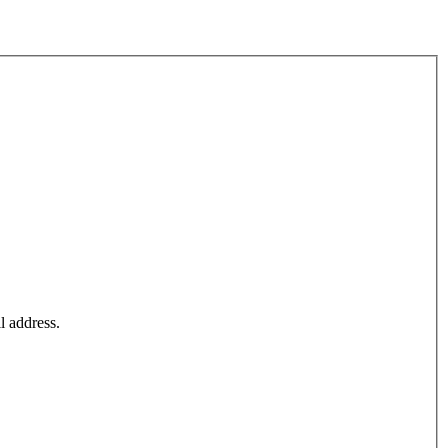
l address.