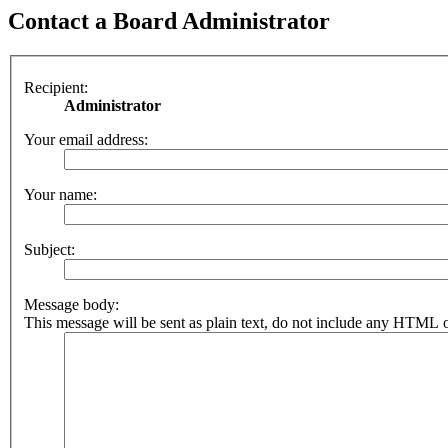
Contact a Board Administrator
Recipient:
Administrator
Your email address:
Your name:
Subject:
Message body:
This message will be sent as plain text, do not include any HTML o