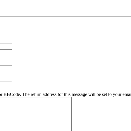
r BBCode. The return address for this message will be set to your emai