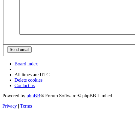
Board index
All times are
UTC
Delete cookies
Contact us
Powered by
phpBB
® Forum Software © phpBB Limited
Privacy
|
Terms