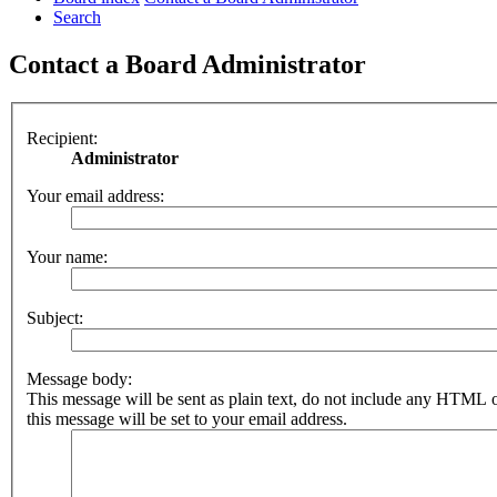
Search
Contact a Board Administrator
Recipient:
Administrator
Your email address:
Your name:
Subject:
Message body:
This message will be sent as plain text, do not include any HTML 
this message will be set to your email address.