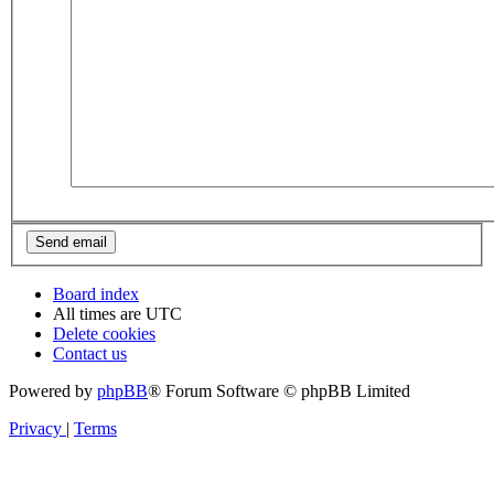
Board index
All times are
UTC
Delete cookies
Contact us
Powered by
phpBB
® Forum Software © phpBB Limited
Privacy
|
Terms