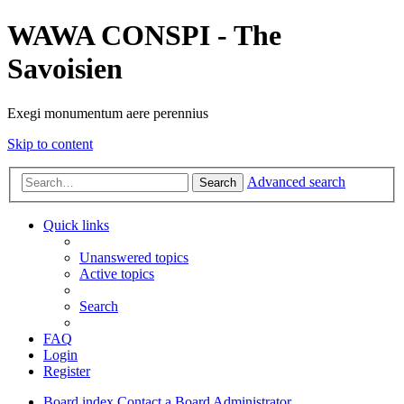
WAWA CONSPI - The
Savoisien
Exegi monumentum aere perennius
Skip to content
Advanced search
Search
Quick links
Unanswered topics
Active topics
Search
FAQ
Login
Register
Board index
Contact a Board Administrator