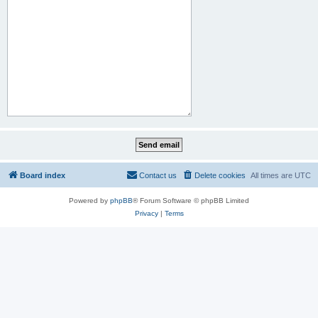
Board index
Contact us
Delete cookies
All times are
UTC
Powered by
phpBB
® Forum Software © phpBB Limited
Privacy
|
Terms