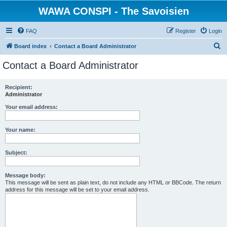
WAWA CONSPI - The Savoisien
FAQ
Register
Login
S
Board index
Contact a Board Administrator
e
Contact a Board Administrator
a
r
Recipient:
Administrator
c
h
Your email address:
Your name:
Subject:
Message body:
This message will be sent as plain text, do not include any HTML or BBCode. The return
address for this message will be set to your email address.