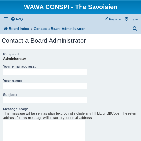
WAWA CONSPI - The Savoisien
FAQ
Register
Login
S
Board index
Contact a Board Administrator
e
Contact a Board Administrator
a
r
Recipient:
Administrator
c
h
Your email address:
Your name:
Subject:
Message body:
This message will be sent as plain text, do not include any HTML or BBCode. The return
address for this message will be set to your email address.