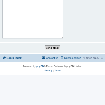
Board index
Contact us
Delete cookies
All times are
UTC
Powered by
phpBB
® Forum Software © phpBB Limited
Privacy
|
Terms