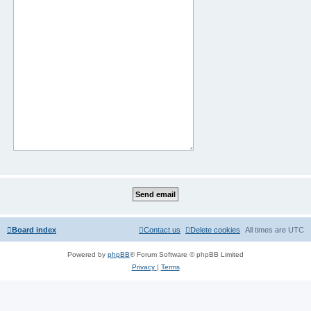
Board index
Contact us
Delete cookies
All times are
UTC
Powered by
phpBB
® Forum Software © phpBB Limited
Privacy
|
Terms