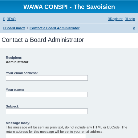
WAWA CONSPI - The Savoisien
FAQ
Register
Login
S
Board index
Contact a Board Administrator
e
Contact a Board Administrator
a
r
c
Recipient:
Administrator
h
Your email address:
Your name:
Subject:
Message body:
This message will be sent as plain text, do not include any HTML or BBCode. The
return address for this message will be set to your email address.