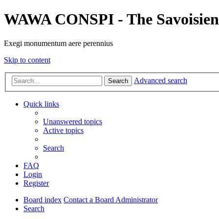
WAWA CONSPI - The Savoisien
Exegi monumentum aere perennius
Skip to content
Advanced search
Search
Quick links
Unanswered topics
Active topics
Search
FAQ
Login
Register
Board index
Contact a Board Administrator
Search