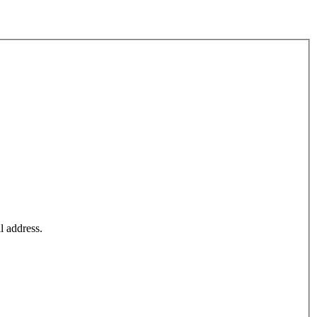
l address.