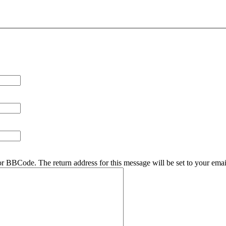
r BBCode. The return address for this message will be set to your emai