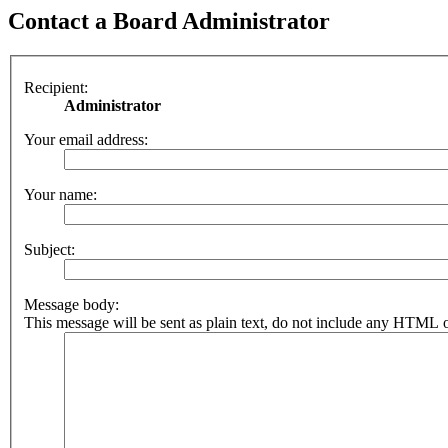
Contact a Board Administrator
Recipient:
Administrator
Your email address:
Your name:
Subject:
Message body:
This message will be sent as plain text, do not include any HTML o