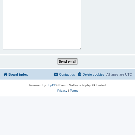
Board index
Contact us
Delete cookies
All times are
UTC
Powered by
phpBB
® Forum Software © phpBB Limited
Privacy
|
Terms