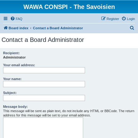
WAWA CONSPI - The Savoisien
FAQ
Register
Login
S
Board index
Contact a Board Administrator
e
Contact a Board Administrator
a
r
Recipient:
Administrator
c
h
Your email address:
Your name:
Subject:
Message body:
This message will be sent as plain text, do not include any HTML or BBCode. The return
address for this message will be set to your email address.