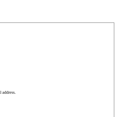
l address.