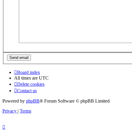
Board index
All times are
UTC
Delete cookies
Contact us
Powered by
phpBB
® Forum Software © phpBB Limited
Privacy
|
Terms