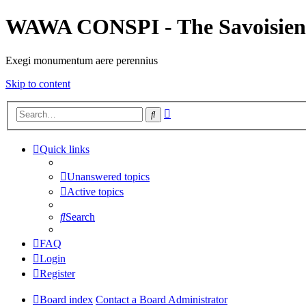
WAWA CONSPI - The Savoisien
Exegi monumentum aere perennius
Skip to content
Advanced
Search
search
Quick links
Unanswered topics
Active topics
Search
FAQ
Login
Register
Board index
Contact a Board Administrator