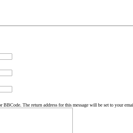
r BBCode. The return address for this message will be set to your emai