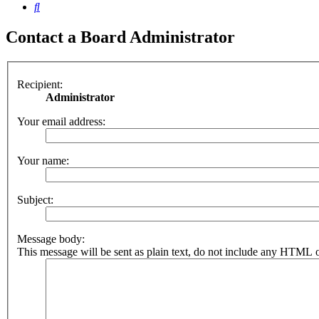
Search
Contact a Board Administrator
Recipient:
Administrator
Your email address:
Your name:
Subject:
Message body:
This message will be sent as plain text, do not include any HTML o