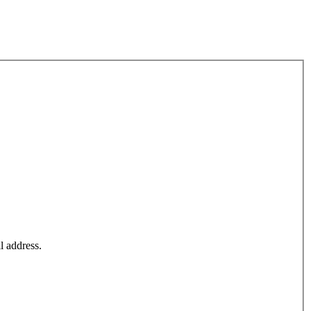
l address.