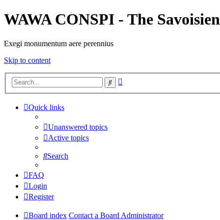
WAWA CONSPI - The Savoisien
Exegi monumentum aere perennius
Skip to content
Advanced
Search
search
Quick links
Unanswered topics
Active topics
Search
FAQ
Login
Register
Board index
Contact a Board Administrator