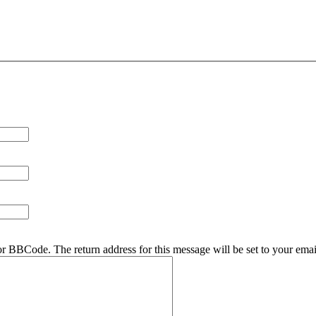
r BBCode. The return address for this message will be set to your emai