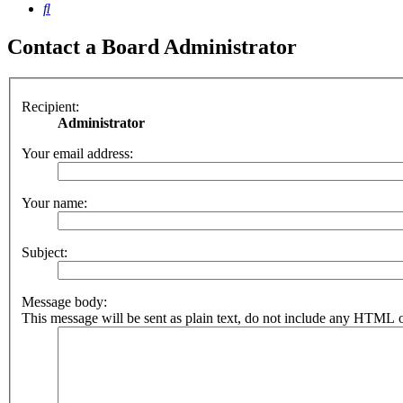
Search
Contact a Board Administrator
Recipient:
Administrator
Your email address:
Your name:
Subject:
Message body:
This message will be sent as plain text, do not include any HTML o