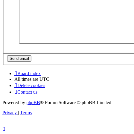
Board index
All times are
UTC
Delete cookies
Contact us
Powered by
phpBB
® Forum Software © phpBB Limited
Privacy
|
Terms