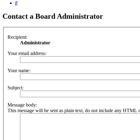
Search
Contact a Board Administrator
Recipient:
Administrator
Your email address:
Your name:
Subject:
Message body:
This message will be sent as plain text, do not include any HTML o