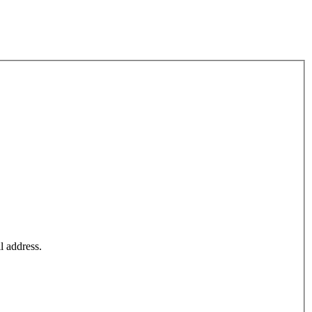
l address.