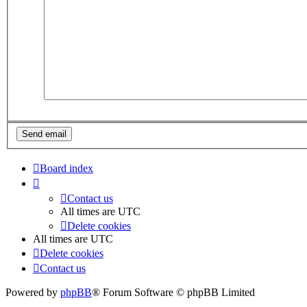
Board index
Contact us
All times are
UTC
Delete cookies
All times are
UTC
Delete cookies
Contact us
Powered by
phpBB
® Forum Software © phpBB Limited