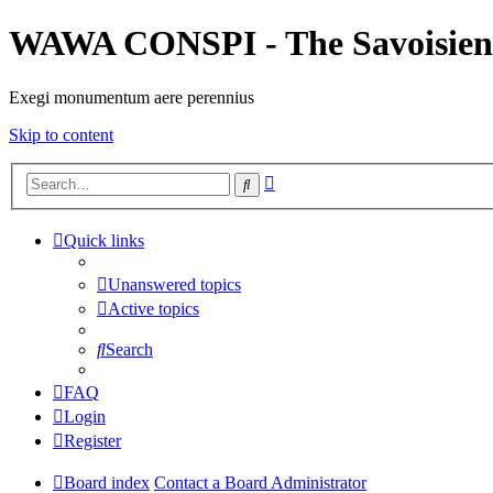
WAWA CONSPI - The Savoisien
Exegi monumentum aere perennius
Skip to content
Advanced
Search
search
Quick links
Unanswered topics
Active topics
Search
FAQ
Login
Register
Board index
Contact a Board Administrator