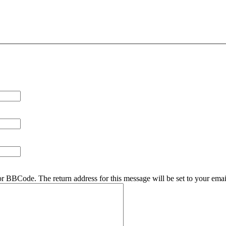
r BBCode. The return address for this message will be set to your emai