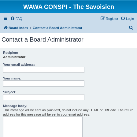
WAWA CONSPI - The Savoisien
FAQ
Register
Login
S
Board index
Contact a Board Administrator
e
Contact a Board Administrator
a
r
Recipient:
Administrator
c
h
Your email address:
Your name:
Subject:
Message body:
This message will be sent as plain text, do not include any HTML or BBCode. The return
address for this message will be set to your email address.