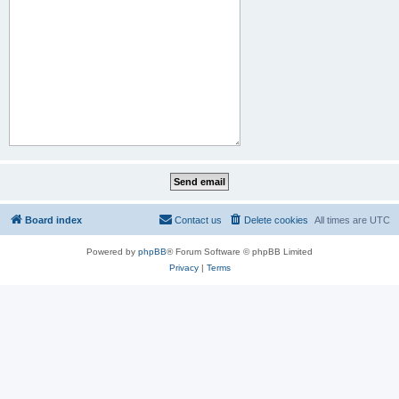
Board index
Contact us
Delete cookies
All times are
UTC
Powered by
phpBB
® Forum Software © phpBB Limited
Privacy
|
Terms