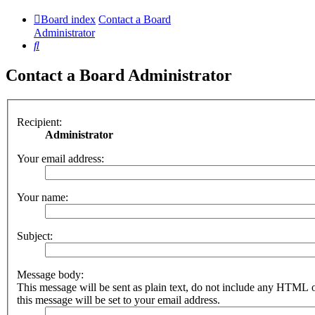
Board index
Contact a Board
Administrator
Search
Contact a Board Administrator
Recipient:
Administrator
Your email address:
Your name:
Subject:
Message body:
This message will be sent as plain text, do not include any HTML 
this message will be set to your email address.