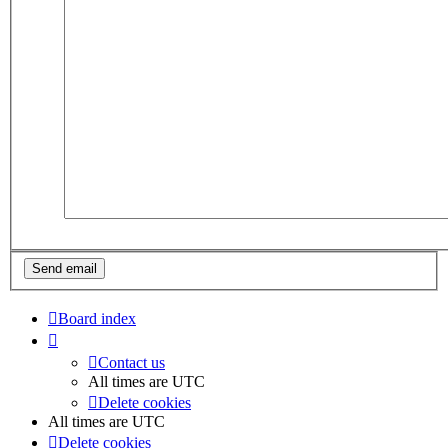
Board index
Contact us
All times are
UTC
Delete cookies
All times are
UTC
Delete cookies