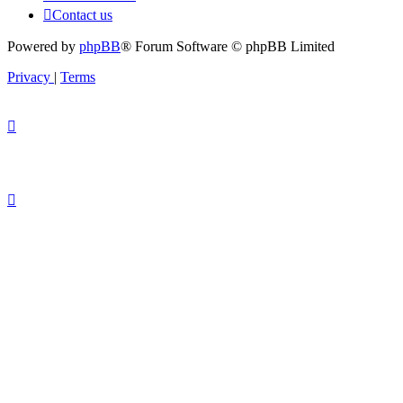
Contact us
Powered by
phpBB
® Forum Software © phpBB Limited
Privacy
|
Terms