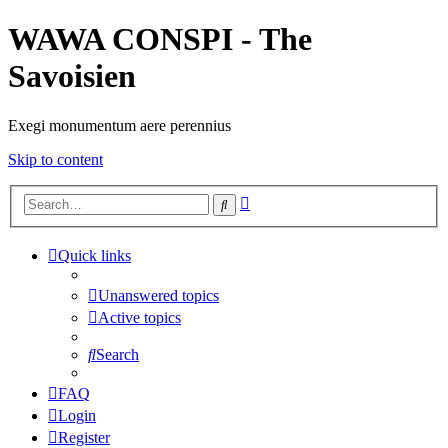
WAWA CONSPI - The
Savoisien
Exegi monumentum aere perennius
Skip to content
Advanced
Search
search
Quick links
Unanswered topics
Active topics
Search
FAQ
Login
Register