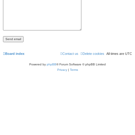
Board index
Contact us
Delete cookies
All times are
UTC
Powered by
phpBB
® Forum Software © phpBB Limited
Privacy
|
Terms