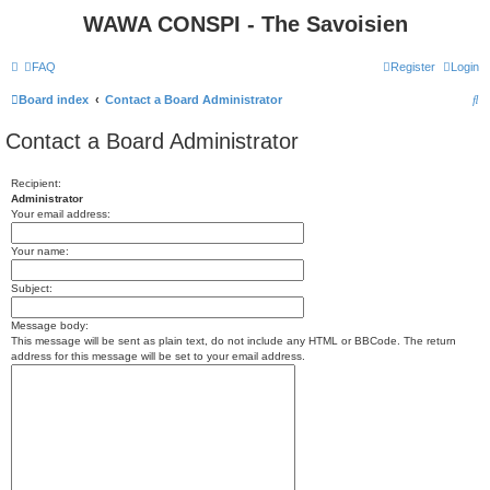
WAWA CONSPI - The Savoisien
FAQ
Register
Login
S
Board index
Contact a Board Administrator
e
Contact a Board Administrator
a
r
Recipient:
Administrator
c
Your email address:
h
Your name:
Subject:
Message body:
This message will be sent as plain text, do not include any HTML or BBCode. The return
address for this message will be set to your email address.