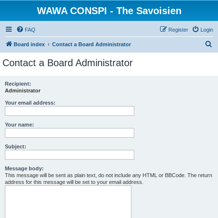
WAWA CONSPI - The Savoisien
FAQ
Register
Login
S
Board index
Contact a Board Administrator
e
Contact a Board Administrator
a
r
Recipient:
Administrator
c
h
Your email address:
Your name:
Subject:
Message body:
This message will be sent as plain text, do not include any HTML or BBCode. The return
address for this message will be set to your email address.