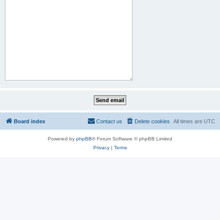
Board index
Contact us
Delete cookies
All times are
UTC
Powered by
phpBB
® Forum Software © phpBB Limited
Privacy
|
Terms