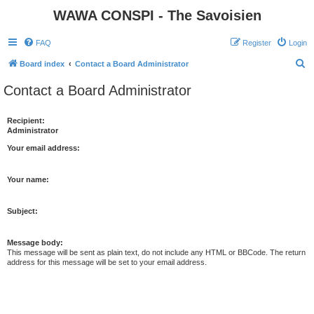
WAWA CONSPI - The Savoisien
FAQ
Register
Login
S
Board index
Contact a Board Administrator
e
Contact a Board Administrator
a
r
Recipient:
Administrator
c
h
Your email address:
Your name:
Subject:
Message body:
This message will be sent as plain text, do not include any HTML or BBCode. The return
address for this message will be set to your email address.