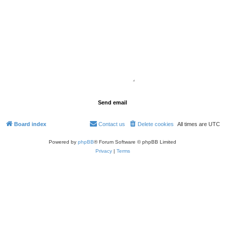
Board index
Contact us
Delete cookies
All times are
UTC
Powered by
phpBB
® Forum Software © phpBB Limited
Privacy
|
Terms