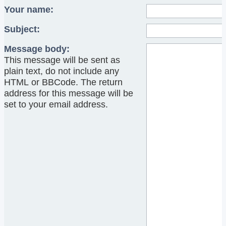
Your name:
Subject:
Message body:
This message will be sent as
plain text, do not include any
HTML or BBCode. The return
address for this message will be
set to your email address.