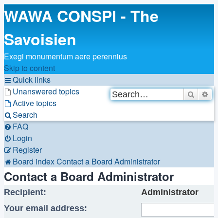
WAWA CONSPI - The
Savoisien
Exegi monumentum aere perennius
Skip to content
Quick links
Unanswered topics
Search
Ad
Active topics
Search
FAQ
Login
Register
Board index
Contact a Board Administrator
Contact a Board Administrator
Recipient:
Administrator
Your email address: