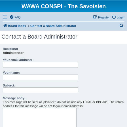
WAWA CONSPI - The Savoisien
FAQ
Register
Login
S
Board index
Contact a Board Administrator
e
Contact a Board Administrator
a
r
Recipient:
Administrator
c
h
Your email address:
Your name:
Subject:
Message body:
This message will be sent as plain text, do not include any HTML or BBCode. The return
address for this message will be set to your email address.