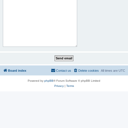
Board index
Contact us
Delete cookies
All times are
UTC
Powered by
phpBB
® Forum Software © phpBB Limited
Privacy
|
Terms