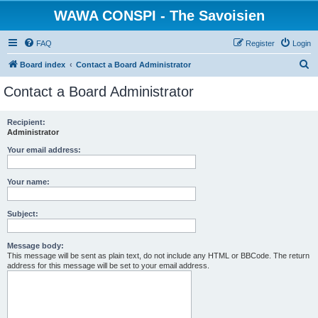
WAWA CONSPI - The Savoisien
FAQ
Register
Login
S
Board index
Contact a Board Administrator
e
Contact a Board Administrator
a
r
Recipient:
Administrator
c
h
Your email address:
Your name:
Subject:
Message body:
This message will be sent as plain text, do not include any HTML or BBCode. The return
address for this message will be set to your email address.