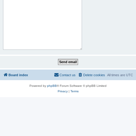
Board index
Contact us
Delete cookies
All times are
UTC
Powered by
phpBB
® Forum Software © phpBB Limited
Privacy
|
Terms