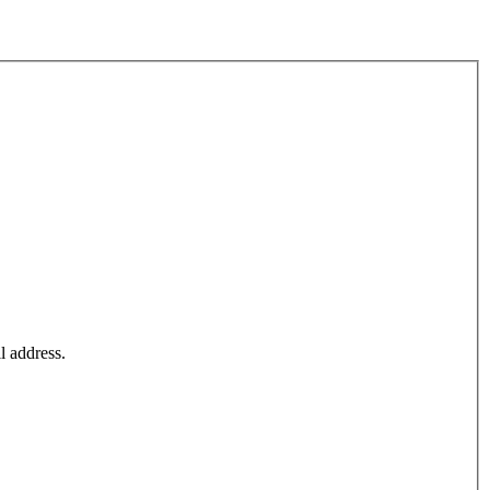
l address.