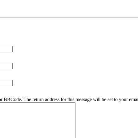
r BBCode. The return address for this message will be set to your emai