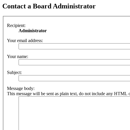
Contact a Board Administrator
Recipient:
Administrator
Your email address:
Your name:
Subject:
Message body:
This message will be sent as plain text, do not include any HTML o