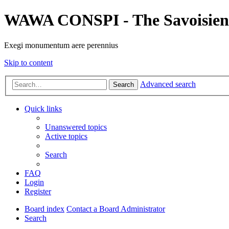
WAWA CONSPI - The Savoisien
Exegi monumentum aere perennius
Skip to content
Advanced search
Search
Quick links
Unanswered topics
Active topics
Search
FAQ
Login
Register
Board index
Contact a Board Administrator
Search