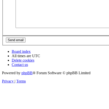
Board index
All times are
UTC
Delete cookies
Contact us
Powered by
phpBB
® Forum Software © phpBB Limited
Privacy
|
Terms