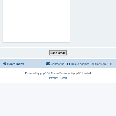
Board index
Contact us
Delete cookies
All times are
UTC
Powered by
phpBB
® Forum Software © phpBB Limited
Privacy
|
Terms