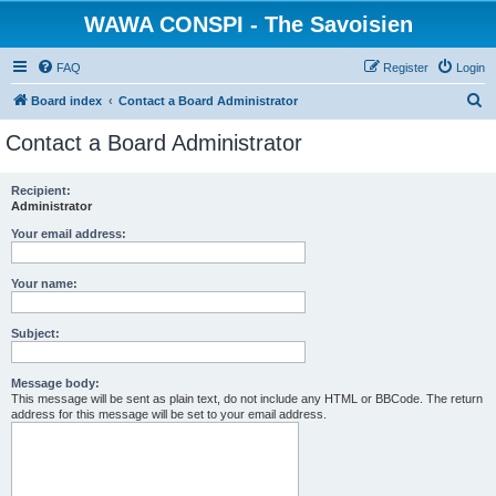
WAWA CONSPI - The Savoisien
FAQ
Register
Login
S
Board index
Contact a Board Administrator
e
Contact a Board Administrator
a
r
Recipient:
Administrator
c
h
Your email address:
Your name:
Subject:
Message body:
This message will be sent as plain text, do not include any HTML or BBCode. The return
address for this message will be set to your email address.